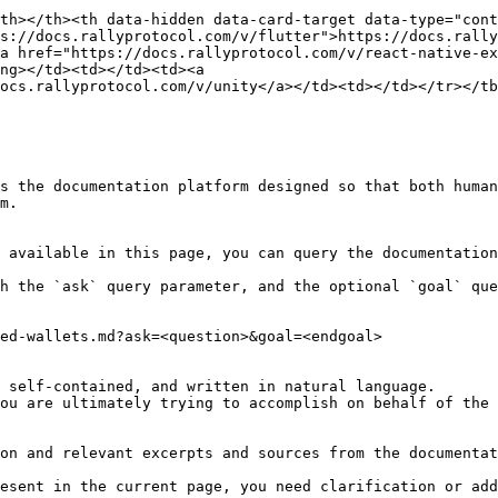
th></th><th data-hidden data-card-target data-type="cont
s://docs.rallyprotocol.com/v/flutter">https://docs.rally
a href="https://docs.rallyprotocol.com/v/react-native-ex
ng></td><td></td><td><a 
ocs.rallyprotocol.com/v/unity</a></td><td></td></tr></tb
s the documentation platform designed so that both human
m.

 available in this page, you can query the documentation
h the `ask` query parameter, and the optional `goal` que
ed-wallets.md?ask=<question>&goal=<endgoal>

 self-contained, and written in natural language.

ou are ultimately trying to accomplish on behalf of the 
on and relevant excerpts and sources from the documentat
esent in the current page, you need clarification or add