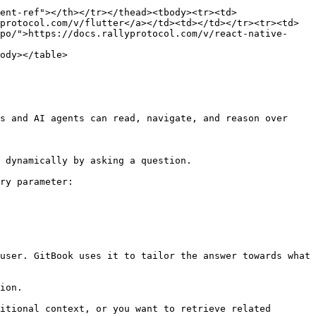
ent-ref"></th></tr></thead><tbody><tr><td>
protocol.com/v/flutter</a></td><td></td></tr><tr><td>
po/">https://docs.rallyprotocol.com/v/react-native-
ody></table>

s and AI agents can read, navigate, and reason over 
 dynamically by asking a question.

ry parameter:

user. GitBook uses it to tailor the answer towards what 
ion.

itional context, or you want to retrieve related 