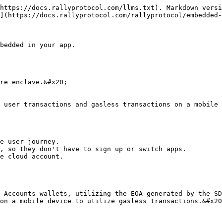
https://docs.rallyprotocol.com/llms.txt). Markdown versi
](https://docs.rallyprotocol.com/rallyprotocol/embedded-
bedded in your app.

re enclave.&#x20;

 user transactions and gasless transactions on a mobile 
e user journey.

, so they don't have to sign up or switch apps.

e cloud account.

 Accounts wallets, utilizing the EOA generated by the SD
on a mobile device to utilize gasless transactions.&#x20