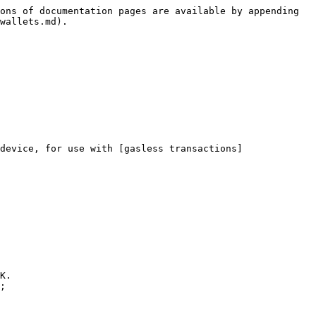
ons of documentation pages are available by appending 
wallets.md).

device, for use with [gasless transactions]
K.

;
