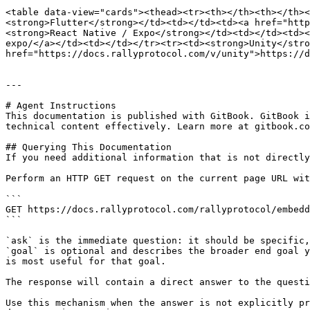
<table data-view="cards"><thead><tr><th></th><th></th><
<strong>Flutter</strong></td><td></td><td><a href="http
<strong>React Native / Expo</strong></td><td></td><td><
expo/</a></td><td></td></tr><tr><td><strong>Unity</stro
href="https://docs.rallyprotocol.com/v/unity">https://d
---

# Agent Instructions

This documentation is published with GitBook. GitBook i
technical content effectively. Learn more at gitbook.co
## Querying This Documentation

If you need additional information that is not directly
Perform an HTTP GET request on the current page URL wit
```

GET https://docs.rallyprotocol.com/rallyprotocol/embedd
```

`ask` is the immediate question: it should be specific,
`goal` is optional and describes the broader end goal y
is most useful for that goal.

The response will contain a direct answer to the questi
Use this mechanism when the answer is not explicitly pr