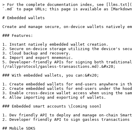
> For the complete documentation index, see [llms.txt](
`.md` to page URLs; this page is available as [Markdown
# Embedded wallets

Create and manage secure, on-device wallets natively em
### Features:

1. Instant natively embedded wallet creation.

2. Secure on-device storage utilizing the device's secu
3. Cloud backup and recovery.

4. Import and export mnemonic.

5. Developer-friendly APIs for signing both traditional
(/rallyprotocol/gasless-transasctions.md).&#x20;

### With embedded wallets, you can:&#x20;

1. Create embedded wallets for end-users anywhere in th
2. Create embedded wallets for end-users under the hood
3. Enable cross-device wallet access when using the sam
4. Allow importing and exporting of wallets.

### Embedded smart accounts \[coming soon]

1. Dev friendly API to deploy and manage on-chain Smart
2. Developer friendly API to sign gasless transactions 
## Mobile SDKS
