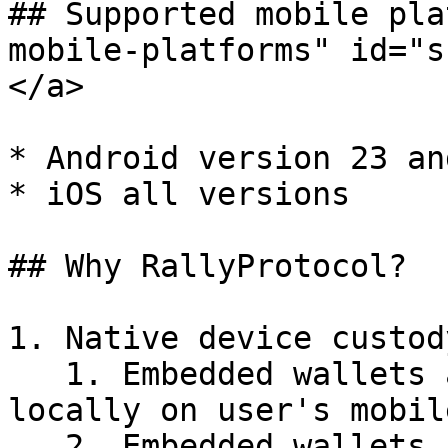
## Supported mobile pla
mobile-platforms" id="s
</a>

* Android version 23 an
* iOS all versions

## Why RallyProtocol?

1. Native device custod
   1. Embedded wallets are generated and stored 
locally on user's mobil
   2. Embedded wallets are backed up to the user's 