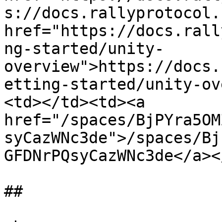
s://docs.rallyprotocol.
href="https://docs.rall
ng-started/unity-
overview">https://docs.
etting-started/unity-ov
<td></td><td><a 
href="/spaces/BjPYra5OM
syCazWNc3de">/spaces/Bj
GFDNrPQsyCazWNc3de</a><
##
