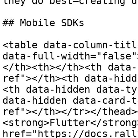
they do best—creating d
## Mobile SDKs

<table data-column-titl
data-full-width="false"
</th><th></th><th data-
ref"></th><th data-hidd
<th data-hidden data-ty
data-hidden data-card-t
ref"></th></tr></thead>
<strong>Flutter</strong
href="https://docs.rall