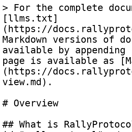
> For the complete docu
[llms.txt]
(https://docs.rallyprot
Markdown versions of do
available by appending 
page is available as [M
(https://docs.rallyprot
view.md).

# Overview

## What is RallyProtoco