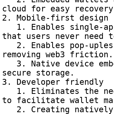
cloud for easy recovery.
2. Mobile-first design

   1. Enables single-app experiences, ensuring 
that users never need t
   2. Enables pop-upless onchain experiences, 
removing web3 friction.

   3. Native device embedded wallet generation and 
secure storage.

3. Developer friendly

   1. Eliminates the need for third-party services 
to facilitate wallet ma
   2. Creating natively embedded wallets is 