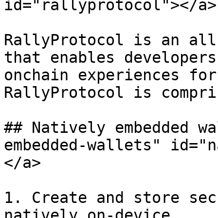
id="rallyprotocol"></a>

RallyProtocol is an all
that enables developers
onchain experiences for
RallyProtocol is compri
## Natively embedded wa
embedded-wallets" id="n
</a>

1. Create and store sec
natively on-device.
