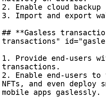
2. Enable cloud backup 
3. Import and export wa
## **Gasless transactio
transactions" id="gasle
1. Provide end-users wi
transactions.

2. Enable end-users to 
NFTs, and even deploy s
mobile apps gaslessly.
