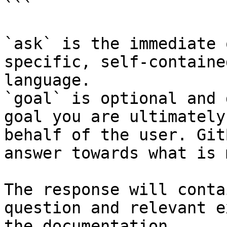
```

`ask` is the immediate 
specific, self-containe
language.

`goal` is optional and 
goal you are ultimately
behalf of the user. Git
answer towards what is 
The response will conta
question and relevant e
the documentation.
