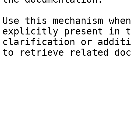
Use this mechanism when
explicitly present in t
clarification or additi