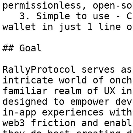
permissionless, open-so
   3. Simple to use - Create a natively embedded 
wallet in just 1 line o
## Goal

RallyProtocol serves as
intricate world of onch
familiar realm of UX in
designed to empower dev
in-app experiences with
web3 friction and enabl