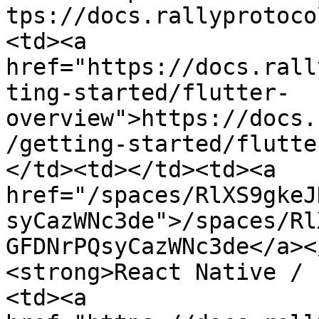
tps://docs.rallyprotoco
<td><a 
href="https://docs.rall
ting-started/flutter-
overview">https://docs.
/getting-started/flutte
</td><td></td><td><a 
href="/spaces/RlXS9gkeJ
syCazWNc3de">/spaces/Rl
GFDNrPQsyCazWNc3de</a><
<strong>React Native / 
<td><a 