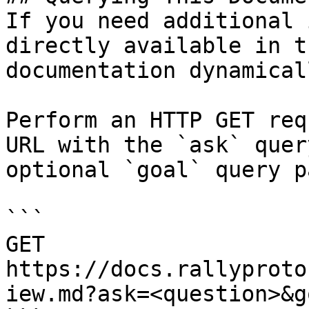
If you need additional 
directly available in t
documentation dynamical
Perform an HTTP GET req
URL with the `ask` quer
optional `goal` query p
```

GET 
https://docs.rallyproto
iew.md?ask=<question>&g