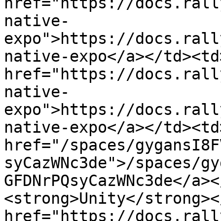
href="https://docs.rall
native-
expo">https://docs.rall
native-expo</a></td><td>
href="https://docs.rall
native-
expo">https://docs.rall
native-expo</a></td><td
href="/spaces/gygansI8F
syCazWNc3de">/spaces/gy
GFDNrPQsyCazWNc3de</a><
<strong>Unity</strong><
href="https://docs.rall