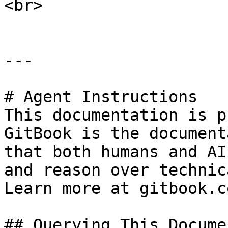
<br>

---

# Agent Instructions

This documentation is p
GitBook is the document
that both humans and AI
and reason over technic
Learn more at gitbook.co
## Querying This Docume