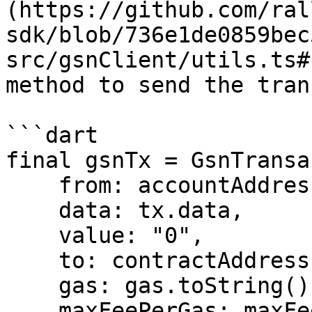
(https://github.com/ral
sdk/blob/736e1de0859bec
src/gsnClient/utils.ts#
method to send the tran
```dart

final gsnTx = GsnTransa
    from: accountAddress,

    data: tx.data,

    value: "0",

    to: contractAddress,

    gas: gas.toString(),

    maxFeePerGas: maxFeePerGas.toString(),
