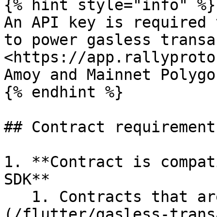
{% hint style="info" %}

An API key is required 
to power gasless transac
<https://app.rallyproto
Amoy and Mainnet Polygo
{% endhint %}

## Contract requirement
1. **Contract is compat
SDK**

   1. Contracts that are [ERC2771 compatible]
(/flutter/gasless-trans