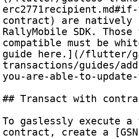
erc2771recipient.md#if-
contract) are natively 
RallyMobile SDK. Those 
compatible must be whit
guide here.](/flutter/g
transactions/guides/add
you-are-able-to-update-
## Transact with contra
To gaslessly execute a 
contract, create a [GSN