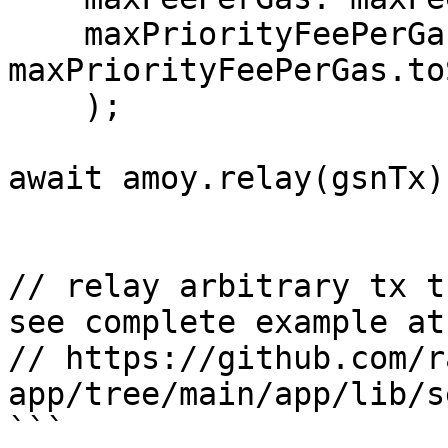
    maxPriorityFeePerGas: 
maxPriorityFeePerGas.to
    );

await amoy.relay(gsnTx)

// relay arbitrary tx t
see complete example at

// https://github.com/r
app/tree/main/app/lib/s
```
