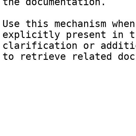
the documentation.

Use this mechanism when
explicitly present in t
clarification or additi