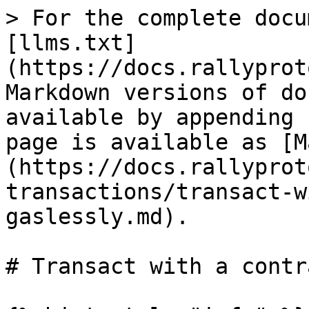
> For the complete docu
[llms.txt]
(https://docs.rallyprot
Markdown versions of do
available by appending 
page is available as [M
(https://docs.rallyprot
transactions/transact-w
gaslessly.md).

# Transact with a contr