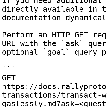
If you need additional 
directly available in t
documentation dynamical
Perform an HTTP GET req
URL with the `ask` quer
optional `goal` query p
```

GET 
https://docs.rallyproto
transactions/transact-w
gaslessly.md?ask=<quest