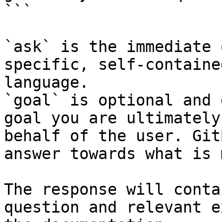
```

`ask` is the immediate 
specific, self-containe
language.

`goal` is optional and 
goal you are ultimately
behalf of the user. Git
answer towards what is 
The response will conta
question and relevant e