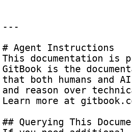
---

# Agent Instructions

This documentation is p
GitBook is the document
that both humans and AI
and reason over technic
Learn more at gitbook.co
## Querying This Docume