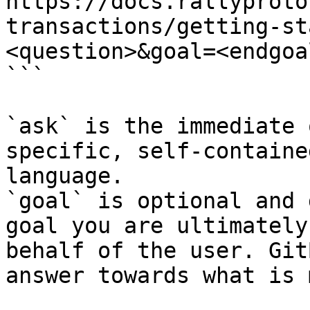
https://docs.rallyproto
transactions/getting-st
<question>&goal=<endgoal
```

`ask` is the immediate 
specific, self-containe
language.

`goal` is optional and 
goal you are ultimately
behalf of the user. Git
answer towards what is 