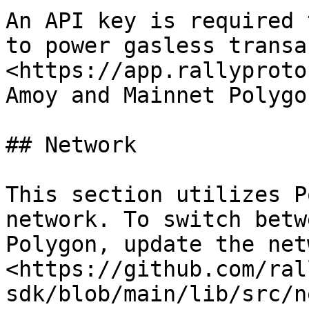
An API key is required 
to power gasless transac
<https://app.rallyproto
Amoy and Mainnet Polygo
## Network

This section utilizes P
network. To switch betw
Polygon, update the net
<https://github.com/ral
sdk/blob/main/lib/src/n