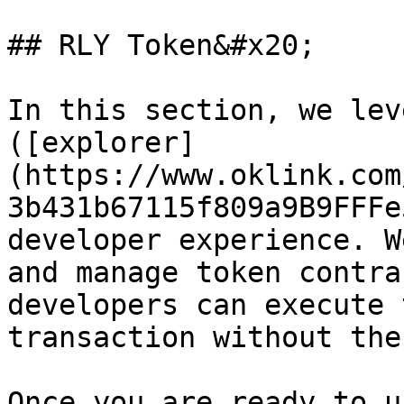
## RLY Token&#x20;

In this section, we lev
([explorer]
(https://www.oklink.com
3b431b67115f809a9B9FFFe
developer experience. W
and manage token contra
developers can execute 
transaction without the
Once you are ready to u