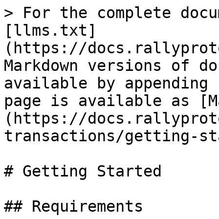
> For the complete docu
[llms.txt]
(https://docs.rallyprot
Markdown versions of do
available by appending 
page is available as [M
(https://docs.rallyprot
transactions/getting-st
# Getting Started

## Requirements
