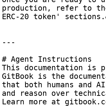
production, refer to th
ERC-20 token' sections.
---

# Agent Instructions

This documentation is p
GitBook is the document
that both humans and AI
and reason over technic
Learn more at gitbook.co