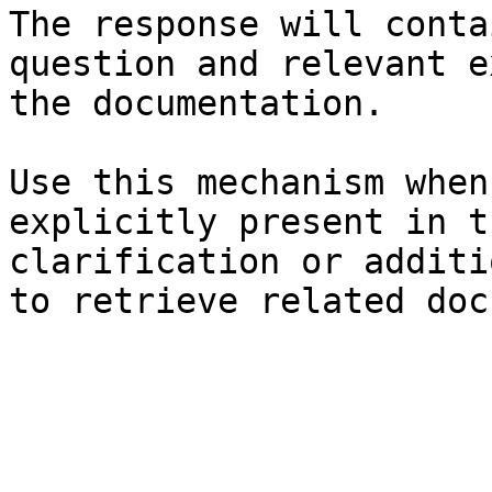
The response will conta
question and relevant e
the documentation.

Use this mechanism when
explicitly present in t
clarification or additi