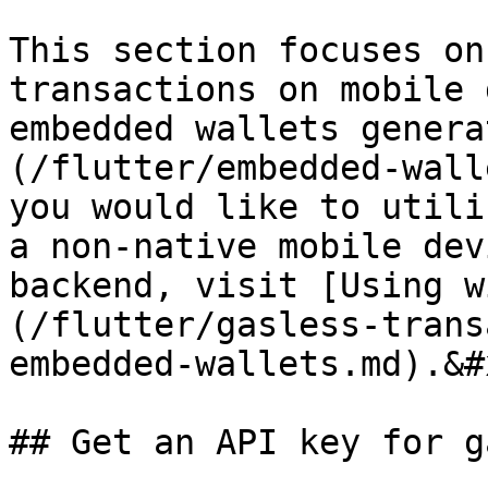
This section focuses on
transactions on mobile 
embedded wallets genera
(/flutter/embedded-wall
you would like to utili
a non-native mobile dev
backend, visit [Using w
(/flutter/gasless-trans
embedded-wallets.md).&#x
## Get an API key for g