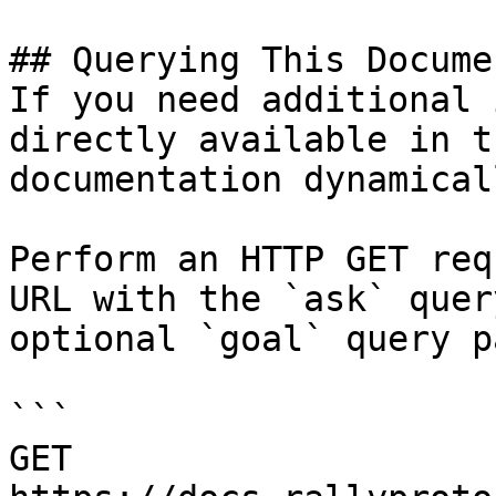
## Querying This Docume
If you need additional 
directly available in t
documentation dynamical
Perform an HTTP GET req
URL with the `ask` quer
optional `goal` query p
```

GET 