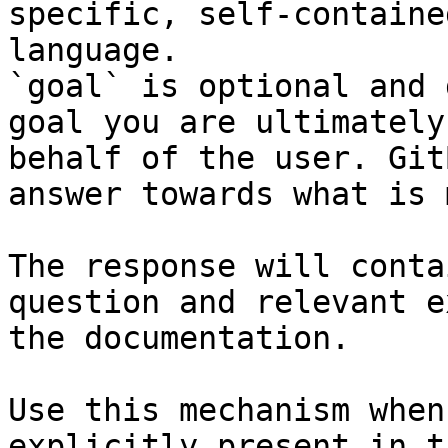
specific, self-containe
language.

`goal` is optional and 
goal you are ultimately
behalf of the user. Git
answer towards what is 
The response will conta
question and relevant e
the documentation.

Use this mechanism when
explicitly present in t