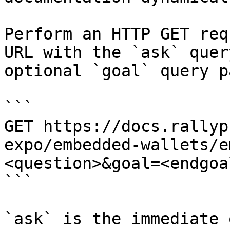
Perform an HTTP GET req
URL with the `ask` quer
optional `goal` query p
```

GET https://docs.rallyp
expo/embedded-wallets/e
<question>&goal=<endgoal
```

`ask` is the immediate 