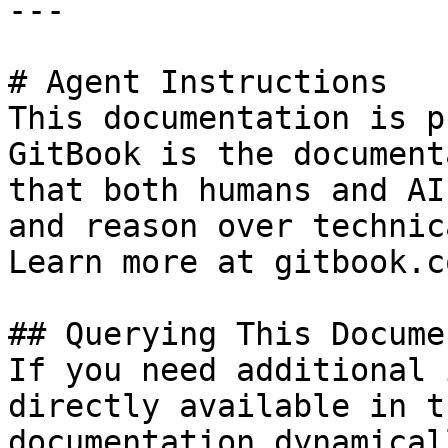
---

# Agent Instructions

This documentation is p
GitBook is the document
that both humans and AI
and reason over technic
Learn more at gitbook.co
## Querying This Docume
If you need additional 
directly available in t
documentation dynamical