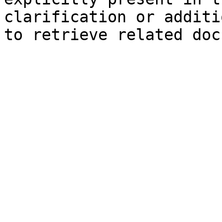
clarification or additi