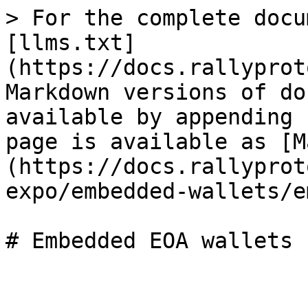
> For the complete docu
[llms.txt]
(https://docs.rallyprot
Markdown versions of do
available by appending 
page is available as [M
(https://docs.rallyprot
expo/embedded-wallets/e
# Embedded EOA wallets
